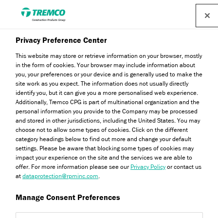
Find a distributor
Privacy Preference Center
This website may store or retrieve information on your browser, mostly
in the form of cookies. Your browser may include information about
you, your preferences or your device and is generally used to make the
The Red House
site work as you expect. The information does not usually directly
identify you, but it can give you a more personalised web experience.
Additionally, Tremco CPG is part of multinational organization and the
personal information you provide to the Company may be processed
and stored in other jurisdictions, including the United States. You may
choose not to allow some types of cookies. Click on the different
Ryan Gerrard / 25 October 2022
category headings below to find out more and change your default
settings. Please be aware that blocking some types of cookies may
impact your experience on the site and the services we are able to
offer. For more information please see our
Privacy Policy
or contact us
at
dataprotection@rpminc.com
.
Manage Consent Preferences