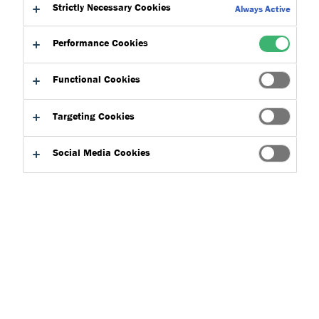
Strictly Necessary Cookies
Always Active
Performance Cookies
Functional Cookies
By type
Targeting Cookies
Social Media Cookies
Search
Clear filters
Go to
Add to
Direct
download
basket
download
basket