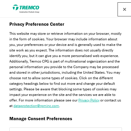
Find a distributor
Privacy Preference Center
This website may store or retrieve information on your browser, mostly
in the form of cookies. Your browser may include information about
you, your preferences or your device and is generally used to make the
site work as you expect. The information does not usually directly
identify you, but it can give you a more personalised web experience.
Download Centre
Additionally, Tremco CPG is part of multinational organization and the
personal information you provide to the Company may be processed
and stored in other jurisdictions, including the United States. You may
choose not to allow some types of cookies. Click on the different
category headings below to find out more and change your default
settings. Please be aware that blocking some types of cookies may
impact your experience on the site and the services we are able to
offer. For more information please see our
Privacy Policy
or contact us
at
dataprotection@rpminc.com
.
Manage Consent Preferences